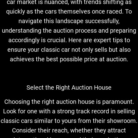
car market is nuanced, with trends shifting as
quickly as the cars themselves once raced. To
navigate this landscape successfully,
understanding the auction process and preparing
accordingly is crucial. Here are expert tips to
ensure your classic car not only sells but also
achieves the best possible price at auction.
Select the Right Auction House
Choosing the right auction house is paramount.
Look for one with a strong track record in selling
classic cars similar to yours from their showroom.
Consider their reach, whether they attract