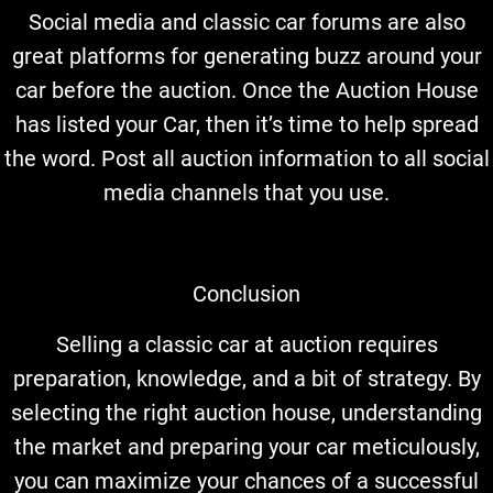
Social media and classic car forums are also
great platforms for generating buzz around your
car before the auction. Once the Auction House
has listed your Car, then it’s time to help spread
the word. Post all auction information to all social
media channels that you use.
Conclusion
Selling a classic car at auction requires
preparation, knowledge, and a bit of strategy. By
selecting the right auction house, understanding
the market and preparing your car meticulously,
you can maximize your chances of a successful