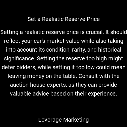
Set a Realistic Reserve Price
Setting a realistic reserve price is crucial. It should
reflect your car's market value while also taking
into account its condition, rarity, and historical
significance. Setting the reserve too high might
deter bidders, while setting it too low could mean
leaving money on the table. Consult with the
auction house experts, as they can provide
valuable advice based on their experience.
Leverage Marketing