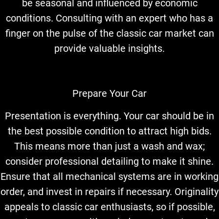
be seasonal and influenced by economic
conditions. Consulting with an expert who has a
finger on the pulse of the classic car market can
provide valuable insights.
Prepare Your Car
Presentation is everything. Your car should be in
the best possible condition to attract high bids.
This means more than just a wash and wax;
consider professional detailing to make it shine.
Ensure that all mechanical systems are in working
order, and invest in repairs if necessary. Originality
appeals to classic car enthusiasts, so if possible,