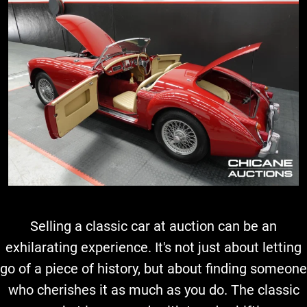
Selling a classic car at auction can be an
exhilarating experience. It's not just about letting
go of a piece of history, but about finding someone
who cherishes it as much as you do. The classic