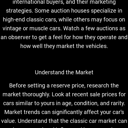
international buyers, and their marketing
strategies. Some auction houses specialize in
high-end classic cars, while others may focus on
vintage or muscle cars. Watch a few auctions as
an observer to get a feel for how they operate and
how well they market the vehicles.
Understand the Market
Before setting a reserve price, research the
market thoroughly. Look at recent sale prices for
cars similar to yours in age, condition, and rarity.
Market trends can significantly affect your car's
value. Understand that the classic car market can