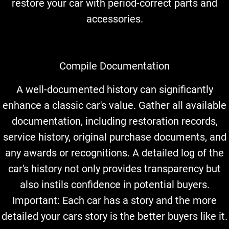
restore your car with period-correct parts and
accessories.
Compile Documentation
A well-documented history can significantly
enhance a classic car's value. Gather all available
documentation, including restoration records,
service history, original purchase documents, and
any awards or recognitions. A detailed log of the
car's history not only provides transparency but
also instils confidence in potential buyers.
Important: Each car has a story and the more
detailed your cars story is the better buyers like it.