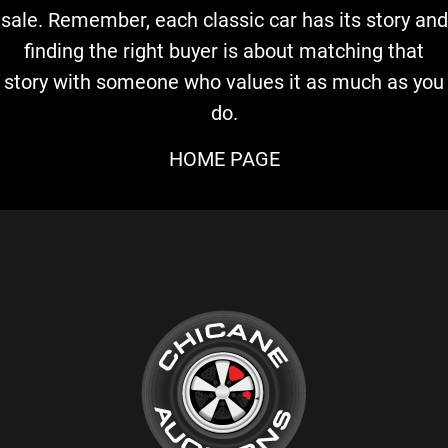
sale. Remember, each classic car has its story and
finding the right buyer is about matching that
story with someone who values it as much as you
do.
HOME PAGE