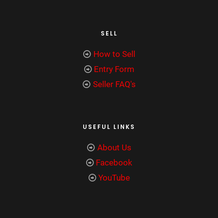
SELL
How to Sell
Entry Form
Seller FAQ's
USEFUL LINKS
About Us
Facebook
YouTube