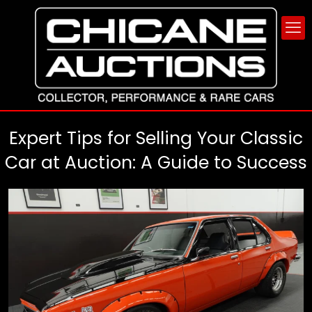
Expert Tips for Selling Your Classic
Car at Auction: A Guide to Success