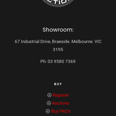
Showroom:
67 Industrial Drive, Braeside. Melbourne. VIC
3195
Ph: 03 9580 7369
BUY
Register
Auctions
Buy FAQ's