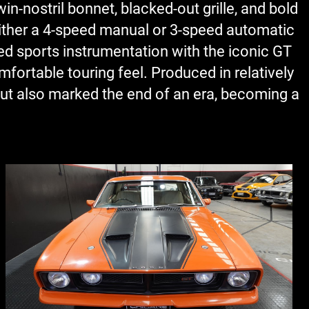
in-nostril bonnet, blacked-out grille, and bold
either a 4-speed manual or 3-speed automatic
red sports instrumentation with the iconic GT
fortable touring feel. Produced in relatively
but also marked the end of an era, becoming a