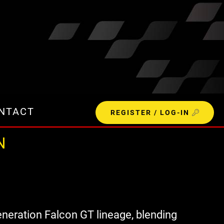
NTACT
REGISTER / LOG-IN
N
eneration Falcon GT lineage, blending