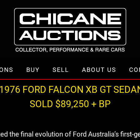
IONS
BUY
SELL
ABOUT US
CO
1976 FORD FALCON XB GT SEDA
SOLD $89,250 + BP
the final evolution of Ford Australia’s first-g