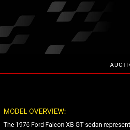
AUCT
MODEL OVERVIEW:
The 1976 Ford Falcon XB GT sedan represented 