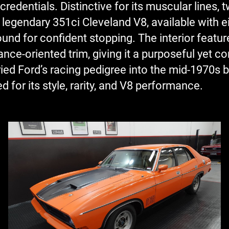
dentials. Distinctive for its muscular lines, tw
 legendary 351ci Cleveland V8, available with 
ound for confident stopping. The interior featu
ce-oriented trim, giving it a purposeful yet com
ied Ford’s racing pedigree into the mid-1970s 
d for its style, rarity, and V8 performance.