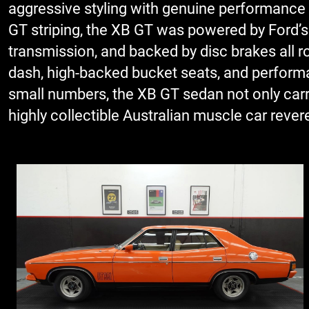
aggressive styling with genuine performance cre
GT striping, the XB GT was powered by Ford’s
transmission, and backed by disc brakes all r
dash, high-backed bucket seats, and performan
small numbers, the XB GT sedan not only carr
highly collectible Australian muscle car revere