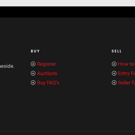
BUY
SELL
Register
How to 
aeside.
Auctions
Entry 
Buy FAQ's
Seller 