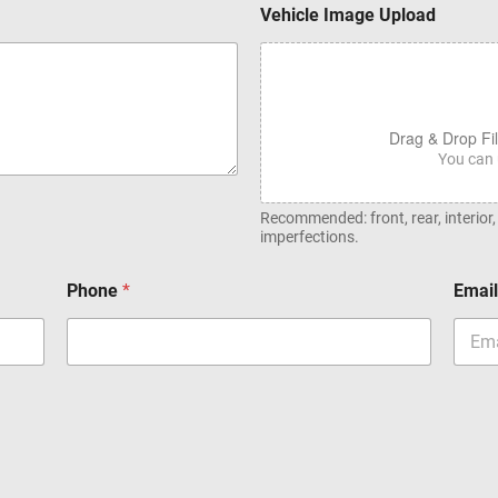
Vehicle Image Upload
Drag & Drop Fi
You can 
Recommended: front, rear, interior
imperfections.
Phone
*
Emai