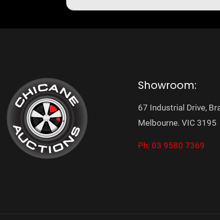
Showroom:
67 Industrial Drive, Br
Melbourne. VIC 3195
Ph: 03 9580 7369