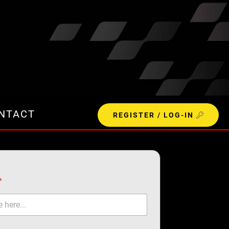
NTACT
REGISTER / LOG-IN
*