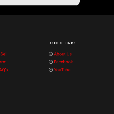
USEFUL LINKS
Sell
About Us
Form
Facebook
FAQ's
YouTube