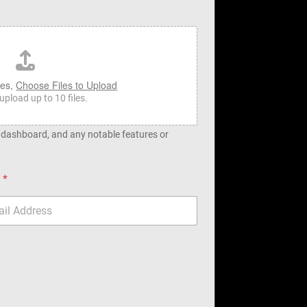
les,
Choose Files to Upload
upload up to 10 files.
, dashboard, and any notable features or
l
*