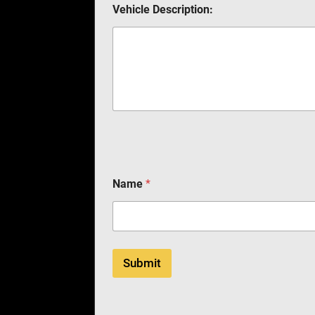
Vehicle Description:
Name
*
Submit