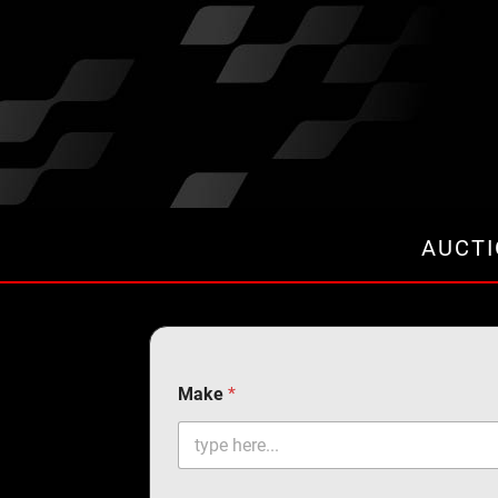
AUCT
Make
*