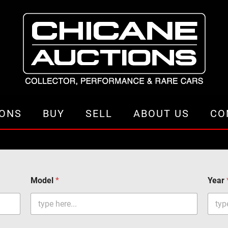
IONS
BUY
SELL
ABOUT US
CO
Model
*
Year