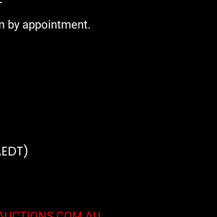
+
m by appointment.
AEDT)
AUCTIONS.COM.AU