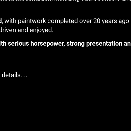
d
, with paintwork completed over 20 years ago
 driven and enjoyed.
th serious horsepower, strong presentation an
details....