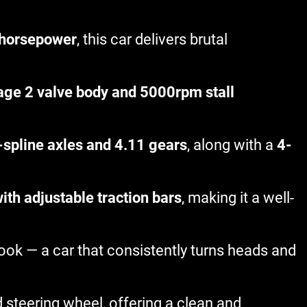
horsepower
, this car delivers brutal
age 2 valve body and 5000rpm stall
-spline axles and 4.11 gears
, along with a
4-
th adjustable traction bars
, making it a well-
 look — a car that consistently turns heads and
d steering wheel, offering a clean and