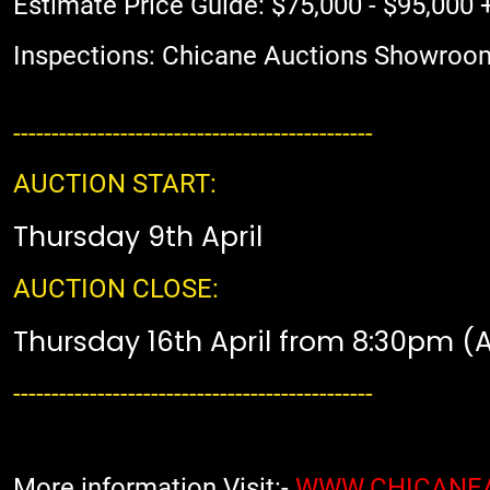
Estimate Price Guide: $75,000 - $95,000 
Inspections: Chicane Auctions Showroo
-----------------------------------------------
AUCTION START:
Thursday 9th April
AUCTION CLOSE:
Thursday 16th April from 8:30pm (
-----------------------------------------------
More information Visit:-
WWW.CHICANE