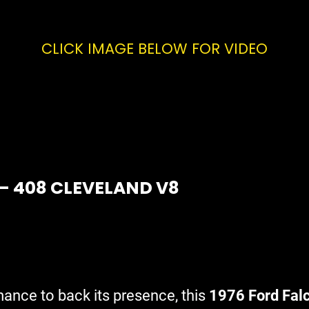
CLICK IMAGE BELOW FOR VIDEO
 – 408 CLEVELAND V8
mance to back its presence, this
1976 Ford Fal