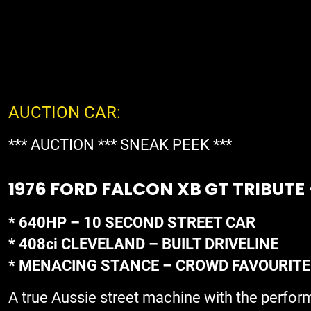
AUCTION CAR:
*** AUCTION *** SNEAK PEEK ***
1976 FORD FALCON XB GT TRIBUTE
* 640HP – 10 SECOND STREET CAR
* 408ci CLEVELAND – BUILT DRIVELINE
* MENACING STANCE – CROWD FAVOURITE
A true Aussie street machine with the perfor