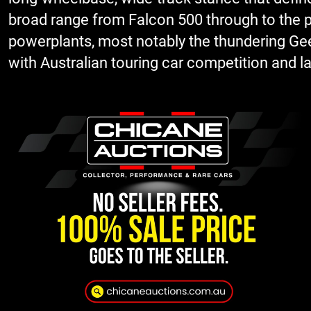
broad range from Falcon 500 through to the p
powerplants, most notably the thundering Geelo
with Australian touring car competition and lat