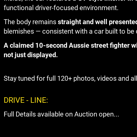
functional driver-focused environment.
The body remains
straight and well presente
blemishes — consistent with a car built to be
A claimed 10-second Aussie street fighter wi
not just displayed.
Stay tuned for full 120+ photos, videos and all 
DRIVE - LINE:
Full Details available on Auction open...