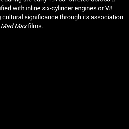
ed with inline six-cylinder engines or V8
 cultural significance through its association
e
Mad Max
films.