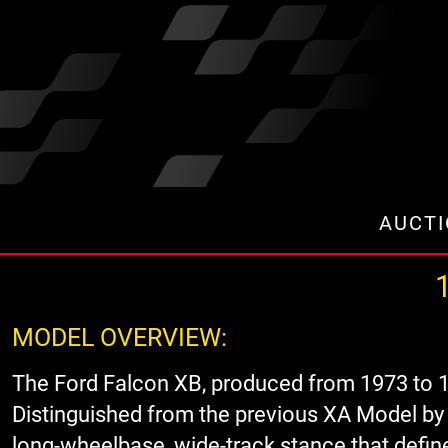
AUCT
1
MODEL OVERVIEW:
The Ford Falcon XB, produced from 1973 to 1
Distinguished from the previous XA Model by i
long-wheelbase, wide-track stance that define