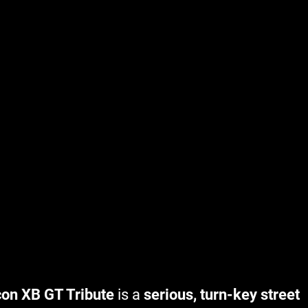
con XB GT Tribute
is a
serious, turn-key street