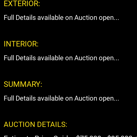
EXTERIOR:
Full Details available on Auction open...
INTERIOR:
Full Details available on Auction open...
SUMMARY:
Full Details available on Auction open...
AUCTION DETAILS: