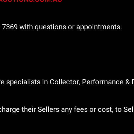
 7369 with questions or appointments.
 specialists in Collector, Performance & 
rge their Sellers any fees or cost, to Sell