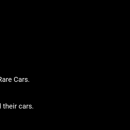
Rare Cars.
 their cars.