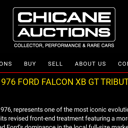
IONS
BUY
SELL
ABOUT US
CO
976 FORD FALCON XB GT TRIBU
976, represents one of the most iconic evoluti
ts revised front-end treatment featuring a more
d Ford’s dominance in the local full-size marke