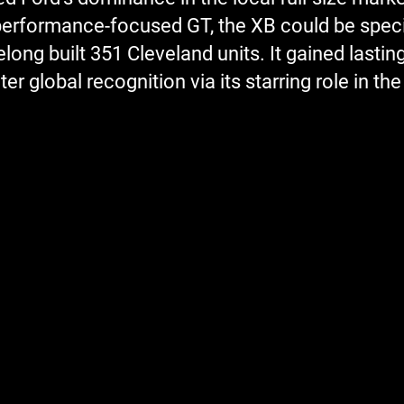
erformance-focused GT, the XB could be specifi
ng built 351 Cleveland units. It gained lasting
er global recognition via its starring role in th