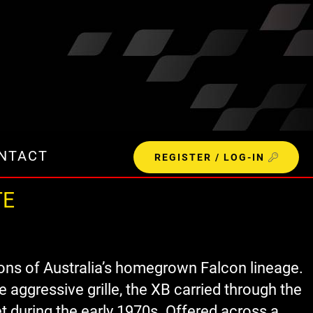
NTACT
REGISTER / LOG-IN
TE
ons of Australia’s homegrown Falcon lineage.
 aggressive grille, the XB carried through the
t during the early 1970s. Offered across a