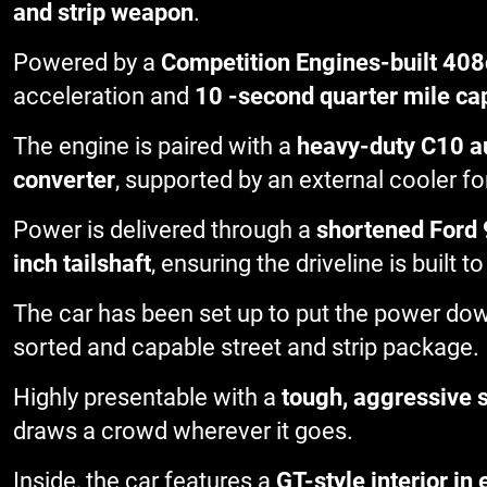
and strip weapon
.
Powered by a
Competition Engines-built 408
acceleration and
10 -second quarter mile cap
The engine is paired with a
heavy-duty C10 a
converter
, supported by an external cooler for
Power is delivered through a
shortened Ford 
inch tailshaft
, ensuring the driveline is built
The car has been set up to put the power dow
sorted and capable street and strip package.
Highly presentable with a
tough, aggressive 
draws a crowd wherever it goes.
Inside, the car features a
GT-style interior in