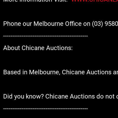
Phone our Melbourne Office on (03) 9580
----------------------------------------------
About Chicane Auctions:
Based in Melbourne, Chicane Auctions are
Did you know? Chicane Auctions do not cha
----------------------------------------------