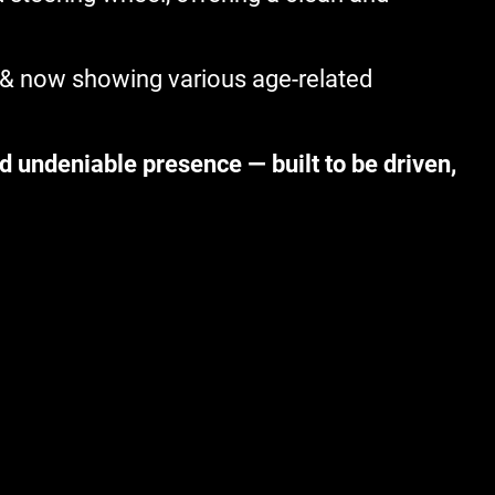
 & now showing various age-related
d undeniable presence — built to be driven,