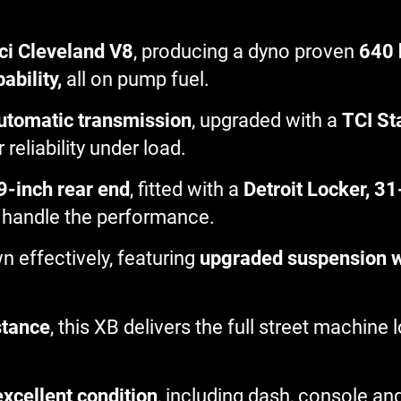
ci Cleveland V8
, producing a dyno proven
640 
ability,
all on pump fuel.
utomatic transmission
, upgraded with a
TCI St
 reliability under load.
9-inch rear end
, fitted with a
Detroit Locker, 31
 to handle the performance.
n effectively, featuring
upgraded suspension wi
stance
, this XB delivers the full street machine
 excellent condition
, including dash, console an