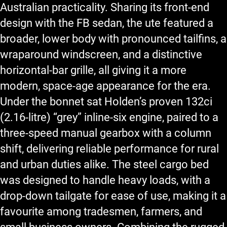
Australian practicality. Sharing its front-end
design with the FB sedan, the ute featured a
broader, lower body with pronounced tailfins, a
wraparound windscreen, and a distinctive
horizontal-bar grille, all giving it a more
modern, space-age appearance for the era.
Under the bonnet sat Holden’s proven 132ci
(2.16-litre) “grey” inline-six engine, paired to a
three-speed manual gearbox with a column
shift, delivering reliable performance for rural
and urban duties alike. The steel cargo bed
was designed to handle heavy loads, with a
drop-down tailgate for ease of use, making it a
favourite among tradesmen, farmers, and