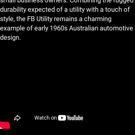
small business owners. Combining the rugged
durability expected of a utility with a touch of
style, the FB Utility remains a charming
example of early 1960s Australian automotive
design.