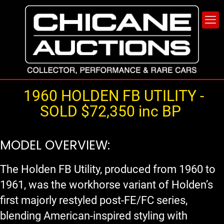
1960 HOLDEN FB UTILITY -
SOLD $72,350 inc BP
MODEL OVERVIEW:
The Holden FB Utility, produced from 1960 to
1961, was the workhorse variant of Holden’s
first majorly restyled post-FE/FC series,
blending American-inspired styling with