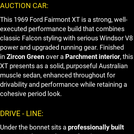
AUCTION CAR:
This 1969 Ford Fairmont XT is a strong, well-
executed performance build that combines
classic Falcon styling with serious Windsor V8
power and upgraded running gear. Finished
in
Zircon Green
over a
Parchment interior
, this
XT presents as a solid, purposeful Australian
muscle sedan, enhanced throughout for
drivability and performance while retaining a
cohesive period look.
DRIVE - LINE:
Under the bonnet sits a
professionally built