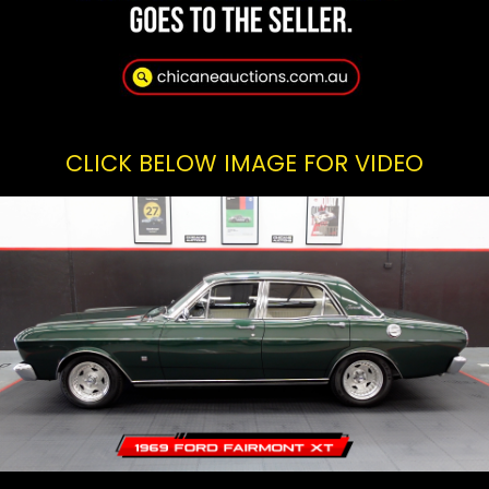
CLICK BELOW IMAGE FOR VIDEO