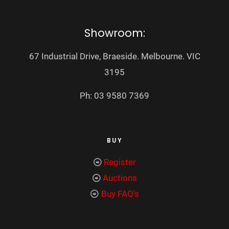
Showroom:
67 Industrial Drive, Braeside. Melbourne. VIC
3195
Ph: 03 9580 7369
BUY
Register
Auctions
Buy FAQ's