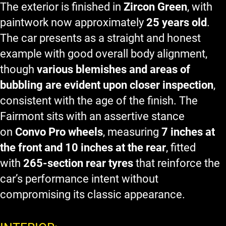
The exterior is finished in
Zircon Green
, with
paintwork now approximately
25 years old
.
The car presents as a straight and honest
example with good overall body alignment,
though
various blemishes and areas of
bubbling are evident upon closer inspection
,
consistent with the age of the finish. The
Fairmont sits with an assertive stance
on
Convo Pro wheels
, measuring
7 inches at
the front and 10 inches at the rear
, fitted
with
265-section rear tyres
that reinforce the
car’s performance intent without
compromising its classic appearance.