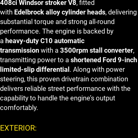
408ci Windsor stroker V8
, fitted
with
Edelbrock alloy cylinder heads
, delivering
substantial torque and strong all-round
performance. The engine is backed by
a
heavy-duty C10 automatic
transmission
with a
3500rpm stall converter
,
transmitting power to a
shortened Ford 9-inch
limited-slip differential
. Along with power
steering, this proven drivetrain combination
delivers reliable street performance with the
capability to handle the engine’s output
comfortably.
EXTERIOR: