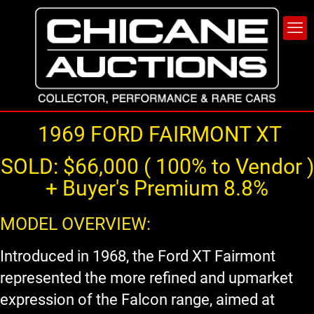
1969 FORD FAIRMONT XT
SOLD: $66,000 ( 100% to Vendor )
+ Buyer's Premium 8.8%
MODEL OVERVIEW:
Introduced in 1968, the Ford XT Fairmont
represented the more refined and upmarket
expression of the Falcon range, aimed at