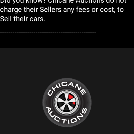
Did you know? Chicane Auctions do not
charge their Sellers any fees or cost, to
Sell their cars.
----------------------------------------------