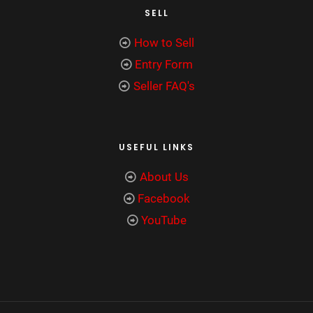
SELL
How to Sell
Entry Form
Seller FAQ's
USEFUL LINKS
About Us
Facebook
YouTube