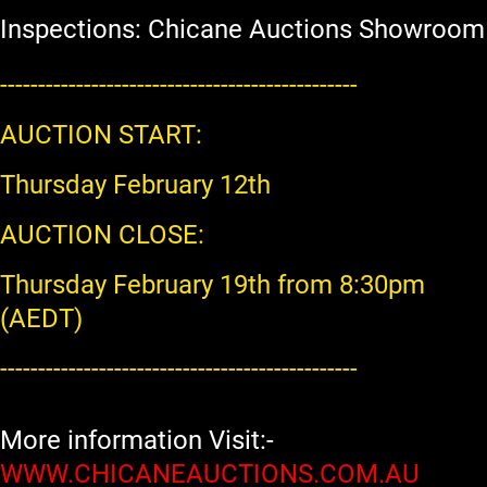
Inspections: Chicane Auctions Showroom
-----------------------------------------------
AUCTION START:
Thursday February 12th
AUCTION CLOSE:
Thursday February 19th from 8:30pm
(AEDT)
-----------------------------------------------
More information Visit:-
WWW.CHICANEAUCTIONS.COM.AU