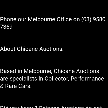
Phone our Melbourne Office on (03) 9580
7369
----------------------------------------------
About Chicane Auctions:
Based in Melbourne, Chicane Auctions
are specialists in Collector, Performance
& Rare Cars.