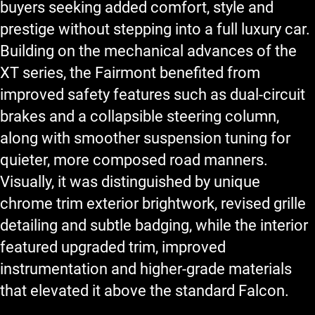
buyers seeking added comfort, style and
prestige without stepping into a full luxury car.
Building on the mechanical advances of the
XT series, the Fairmont benefited from
improved safety features such as dual-circuit
brakes and a collapsible steering column,
along with smoother suspension tuning for
quieter, more composed road manners.
Visually, it was distinguished by unique
chrome trim exterior brightwork, revised grille
detailing and subtle badging, while the interior
featured upgraded trim, improved
instrumentation and higher-grade materials
that elevated it above the standard Falcon.