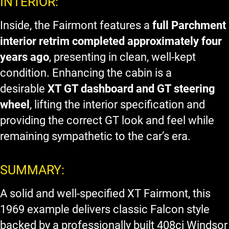
INTERIOR:
Inside, the Fairmont features a
full Parchment
interior retrim completed approximately four
years ago
, presenting in clean, well-kept
condition. Enhancing the cabin is a
desirable
XT GT dashboard and GT steering
wheel
, lifting the interior specification and
providing the correct GT look and feel while
remaining sympathetic to the car’s era.
SUMMARY:
A solid and well-specified XT Fairmont, this
1969 example delivers classic Falcon style
backed by a professionally built 408ci Windsor