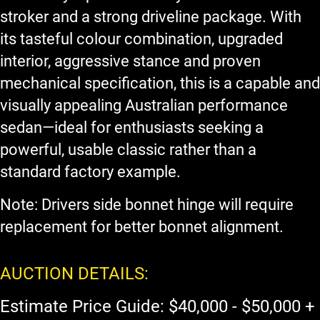
stroker and a strong driveline package. With
its tasteful colour combination, upgraded
interior, aggressive stance and proven
mechanical specification, this is a capable and
visually appealing Australian performance
sedan—ideal for enthusiasts seeking a
powerful, usable classic rather than a
standard factory example.
Note: Drivers side bonnet hinge will require
replacement for better bonnet alignment.
AUCTION DETAILS:
Estimate Price Guide: $40,000 - $50,000 +