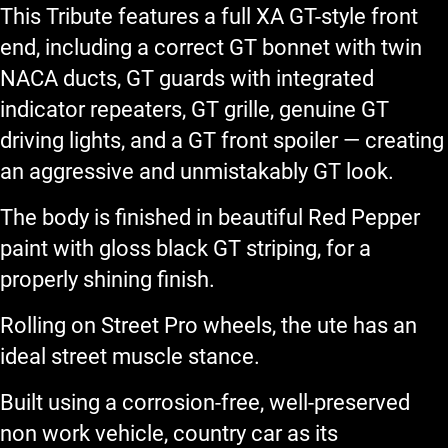
This Tribute features a full XA GT-style front
end, including a correct GT bonnet with twin
NACA ducts, GT guards with integrated
indicator repeaters, GT grille, genuine GT
driving lights, and a GT front spoiler — creating
an aggressive and unmistakably GT look.
The body is finished in beautiful Red Pepper
paint with gloss black GT striping, for a
properly shining finish.
Rolling on Street Pro wheels, the ute has an
ideal street muscle stance.
Built using a corrosion-free, well-preserved
non work vehicle, country car as its