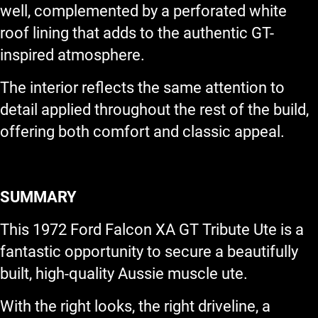
well, complemented by a perforated white
roof lining that adds to the authentic GT-
inspired atmosphere.
The interior reflects the same attention to
detail applied throughout the rest of the build,
offering both comfort and classic appeal.
SUMMARY
This 1972 Ford Falcon XA GT Tribute Ute is a
fantastic opportunity to secure a beautifully
built, high-quality Aussie muscle ute.
With the right looks, the right driveline, a