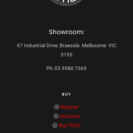
Showroom:
67 Industrial Drive, Braeside. Melbourne. VIC
3195
Ph: 03 9580 7369
BUY
Register
Auctions
Buy FAQ's