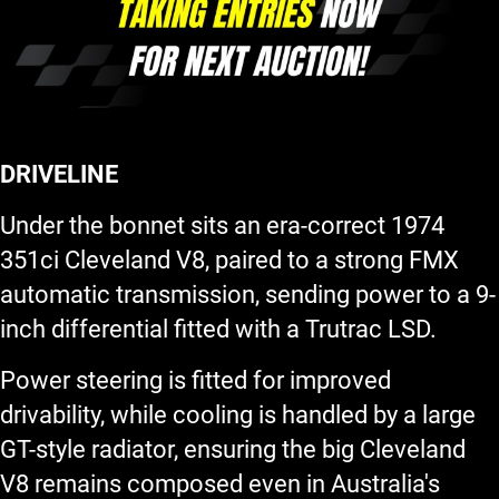
DRIVELINE
Under the bonnet sits an era-correct 1974
351ci Cleveland V8, paired to a strong FMX
automatic transmission, sending power to a 9-
inch differential fitted with a Trutrac LSD.
Power steering is fitted for improved
drivability, while cooling is handled by a large
GT-style radiator, ensuring the big Cleveland
V8 remains composed even in Australia's