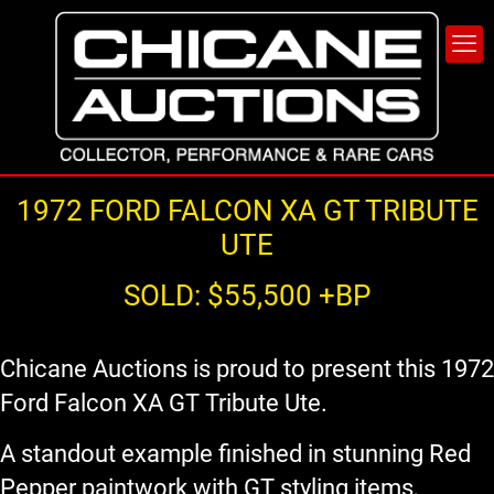
1972 FORD FALCON XA GT TRIBUTE
UTE
SOLD: $55,500 +BP
Chicane Auctions is proud to present this 1972
Ford Falcon XA GT Tribute Ute.
A standout example finished in stunning Red
Pepper paintwork with GT styling items,