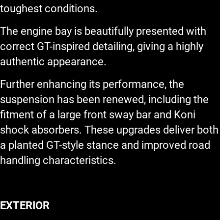
toughest conditions.
The engine bay is beautifully presented with
correct GT-inspired detailing, giving a highly
authentic appearance.
Further enhancing its performance, the
suspension has been renewed, including the
fitment of a large front sway bar and Koni
shock absorbers. These upgrades deliver both
a planted GT-style stance and improved road
handling characteristics.
EXTERIOR