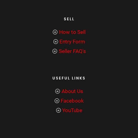
SELL
How to Sell
Entry Form
Seller FAQ's
USEFUL LINKS
About Us
Facebook
YouTube