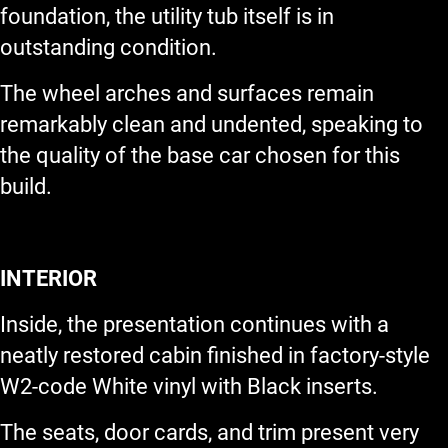
foundation, the utility tub itself is in
outstanding condition.
The wheel arches and surfaces remain
remarkably clean and undented, speaking to
the quality of the base car chosen for this
build.
INTERIOR
Inside, the presentation continues with a
neatly restored cabin finished in factory-style
W2-code White vinyl with Black inserts.
The seats, door cards, and trim present very