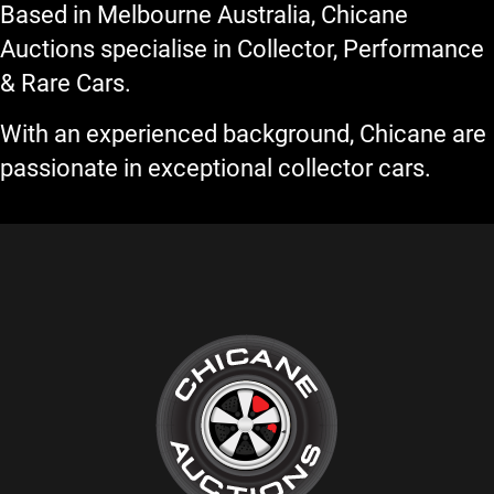
Based in Melbourne Australia, Chicane
Auctions specialise in Collector, Performance
& Rare Cars.
With an experienced background, Chicane are
passionate in exceptional collector cars.