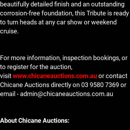
beautifully detailed finish and an outstanding
corrosion-free foundation, this Tribute is ready
to turn heads at any car show or weekend
cruise.
For more information, inspection bookings, or
to register for the auction,
visit
www.chicaneauctions.com.au
or contact
Chicane Auctions directly on 03 9580 7369 or
email -
admin@chicaneauctions.com.au
About Chicane Auctions: