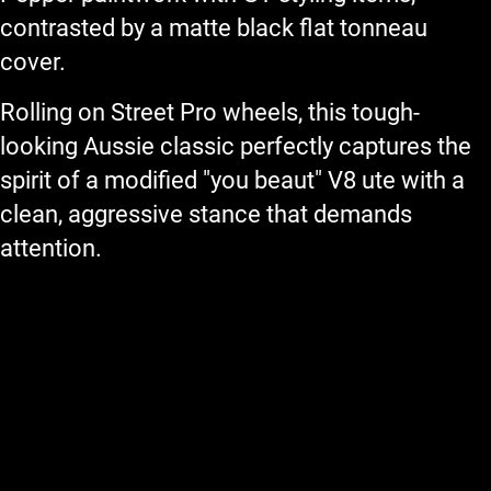
contrasted by a matte black flat tonneau
cover.
Rolling on Street Pro wheels, this tough-
looking Aussie classic perfectly captures the
spirit of a modified "you beaut" V8 ute with a
clean, aggressive stance that demands
attention.