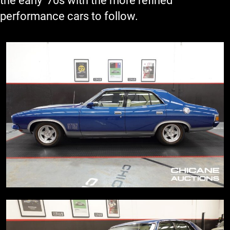
the early '70s with the more refined
performance cars to follow.