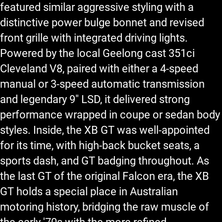
featured similar aggressive styling with a
distinctive power bulge bonnet and revised
front grille with integrated driving lights.
Powered by the local Geelong cast 351ci
Cleveland V8, paired with either a 4-speed
manual or 3-speed automatic transmission
and legendary 9" LSD, it delivered strong
performance wrapped in coupe or sedan body
styles. Inside, the XB GT was well-appointed
for its time, with high-back bucket seats, a
sports dash, and GT badging throughout. As
the last GT of the original Falcon era, the XB
GT holds a special place in Australian
motoring history, bridging the raw muscle of