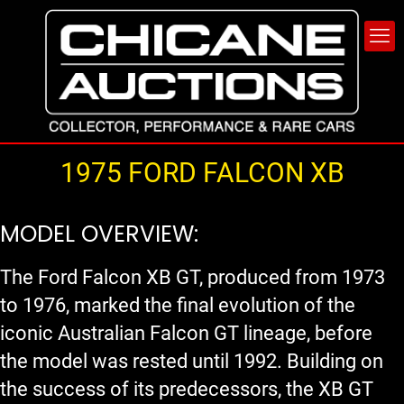
1975 FORD FALCON XB
MODEL OVERVIEW:
The Ford Falcon XB GT, produced from 1973
to 1976, marked the final evolution of the
iconic Australian Falcon GT lineage, before
the model was rested until 1992. Building on
the success of its predecessors, the XB GT