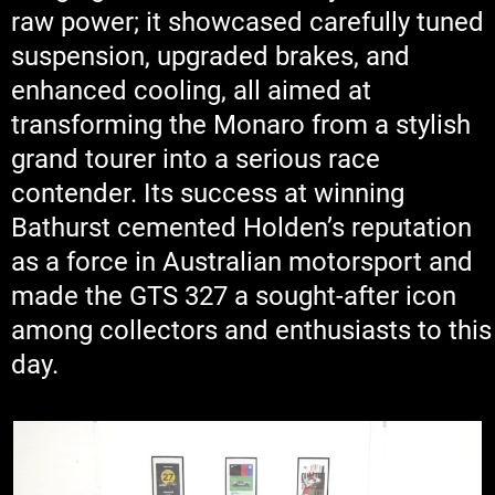
raw power; it showcased carefully tuned
suspension, upgraded brakes, and
enhanced cooling, all aimed at
transforming the Monaro from a stylish
grand tourer into a serious race
contender. Its success at winning
Bathurst cemented Holden’s reputation
as a force in Australian motorsport and
made the GTS 327 a sought-after icon
among collectors and enthusiasts to this
day.