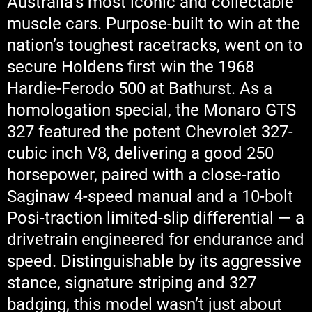
Australia’s most iconic and collectable
muscle cars. Purpose-built to win at the
nation’s toughest racetracks, went on to
secure Holdens first win the 1968
Hardie-Ferodo 500 at Bathurst. As a
homologation special, the Monaro GTS
327 featured the potent Chevrolet 327-
cubic inch V8, delivering a good 250
horsepower, paired with a close-ratio
Saginaw 4-speed manual and a 10-bolt
Posi-traction limited-slip differential — a
drivetrain engineered for endurance and
speed. Distinguishable by its aggressive
stance, signature striping and 327
badging, this model wasn’t just about