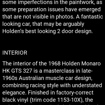
some imperfections in the paintwork, as
some preparation issues have emerged
that are not visible in photos. A fantastic
looking car, that may be arguably
Holden’s best looking 2 door design.
INTERIOR
The interior of the 1968 Holden Monaro
HK GTS 327 is a masterclass in late-
1960s Australian muscle car design,
combining racing style with understated
elegance. Finished in factory-correct
black vinyl (trim code 1153-10X), the