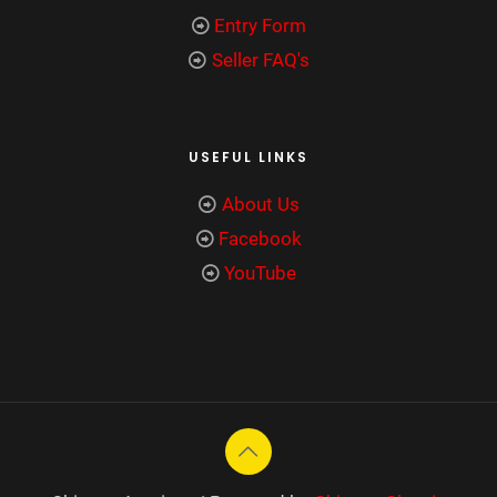
Entry Form
Seller FAQ's
USEFUL LINKS
About Us
Facebook
YouTube