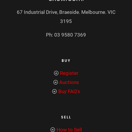
67 Industrial Drive, Braeside. Melbourne. VIC
3195
Ph: 03 9580 7369
BUY
Register
Auctions
Buy FAQ's
SELL
How to Sell