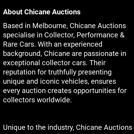
About Chicane Auctions
Based in Melbourne, Chicane Auctions
specialise in Collector, Performance &
Rare Cars. With an experienced
background, Chicane are passionate in
exceptional collector cars. Their
reputation for truthfully presenting
unique and iconic vehicles, ensures
every auction creates opportunities for
collectors worldwide.
Unique to the industry, Chicane Auctions