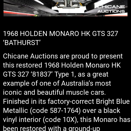
1968 HOLDEN MONARO HK GTS 327
‘BATHURST’
Chicane Auctions are proud to present
this restored 1968 Holden Monaro HK
GTS 327 ‘81837’ Type 1, as a great
example of one of Australia’s most
iconic and beautiful muscle cars.
Finished in its factory-correct Bright Blue
Metallic (code 587-1764) over a black
vinyl interior (code 10X), this Monaro has
been restored with a ground-up