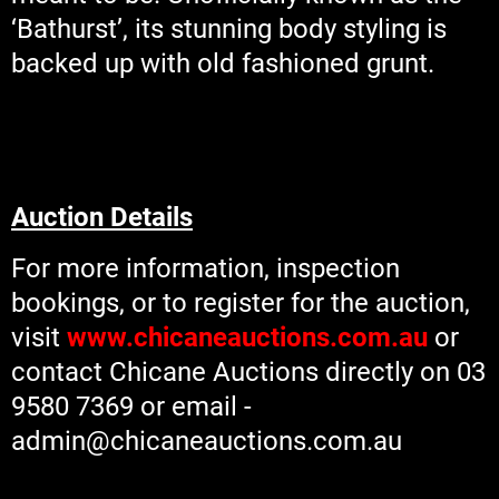
‘Bathurst’, its stunning body styling is
backed up with old fashioned grunt.
Auction Details
For more information, inspection
bookings, or to register for the auction,
visit
www.chicaneauctions.com.au
or
contact Chicane Auctions directly on 03
9580 7369 or email -
admin@chicaneauctions.com.au