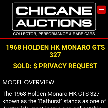
1968
HOLDE
N
HK
MONARO
GTS
327
SOLD:
$ PRIVACY REQUEST
MODEL OVERVIEW
The 1968 Holden Monaro HK GTS 327
known as the ‘Bathurst’ stands as one of