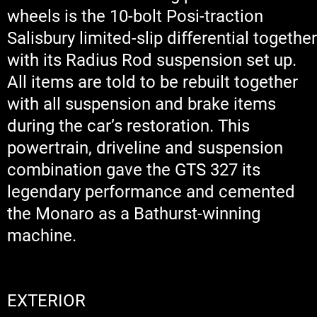
wheels is the 10-bolt Posi-traction
Salisbury limited-slip differential together
with its Radius Rod suspension set up.
All items are told to be rebuilt together
with all suspension and brake items
during the car’s restoration. This
powertrain, driveline and suspension
combination gave the GTS 327 its
legendary performance and cemented
the Monaro as a Bathurst-winning
machine.
EXTERIOR