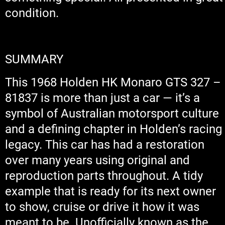
condition.
SUMMARY
This 1968 Holden HK Monaro GTS 327 –
81837 is more than just a car — it’s a
symbol of Australian motorsport culture
and a defining chapter in Holden’s racing
legacy. This car has had a restoration
over many years using original and
reproduction parts throughout. A tidy
example that is ready for its next owner
to show, cruise or drive it how it was
meant to be. Unofficially known as the