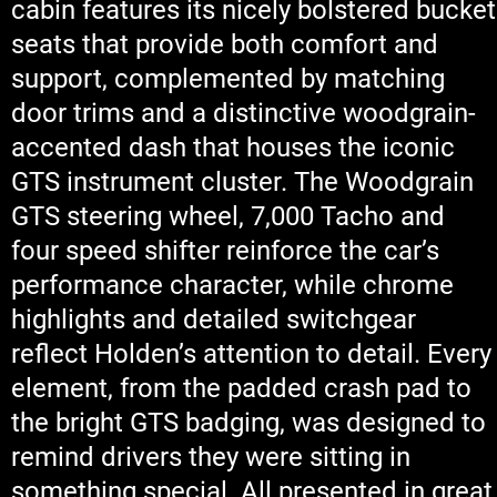
cabin features its nicely bolstered bucket
seats that provide both comfort and
support, complemented by matching
door trims and a distinctive woodgrain-
accented dash that houses the iconic
GTS instrument cluster. The Woodgrain
GTS steering wheel, 7,000 Tacho and
four speed shifter reinforce the car’s
performance character, while chrome
highlights and detailed switchgear
reflect Holden’s attention to detail. Every
element, from the padded crash pad to
the bright GTS badging, was designed to
remind drivers they were sitting in
something special. All presented in great