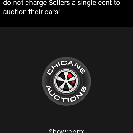
do not charge Sellers a single cent to
auction their cars!
Showroom: