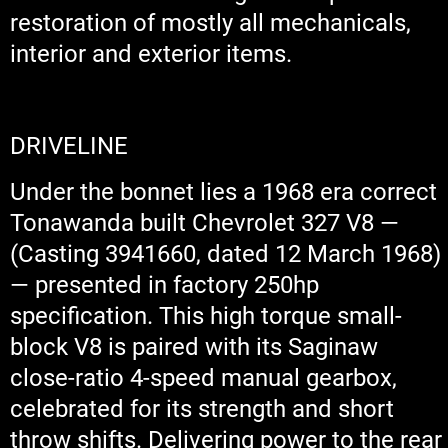
restoration of mostly all mechanicals,
interior and exterior items.
DRIVELINE
Under the bonnet lies a 1968 era correct
Tonawanda built Chevrolet 327 V8 —
(Casting 3941660, dated 12 March 1968)
— presented in factory 250hp
specification. This high torque small-
block V8 is paired with its Saginaw
close-ratio 4-speed manual gearbox,
celebrated for its strength and short
throw shifts. Delivering power to the rear