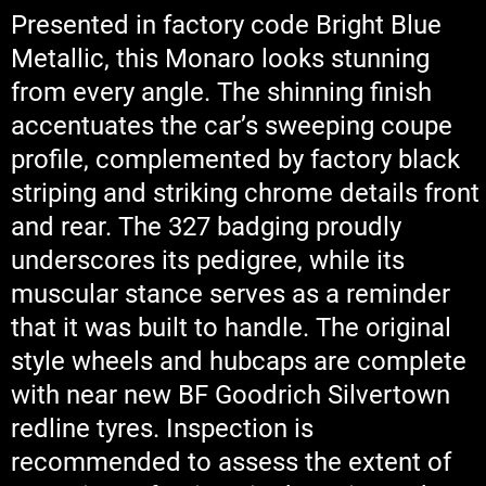
Presented in factory code Bright Blue
Metallic, this Monaro looks stunning
from every angle. The shinning finish
accentuates the car’s sweeping coupe
profile, complemented by factory black
striping and striking chrome details front
and rear. The 327 badging proudly
underscores its pedigree, while its
muscular stance serves as a reminder
that it was built to handle. The original
style wheels and hubcaps are complete
with near new BF Goodrich Silvertown
redline tyres. Inspection is
recommended to assess the extent of