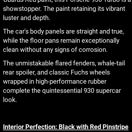
showstopper. The paint retaining its vibrant
luster and depth.
The car's body panels are straight and true,
while the floor pans remain exceptionally
clean without any signs of corrosion.
The unmistakable flared fenders, whale-tail
rear spoiler, and classic Fuchs wheels
wrapped in high-performance rubber
complete the quintessential 930 supercar
look.
Interior Perfection: Black with Red Pinstripe