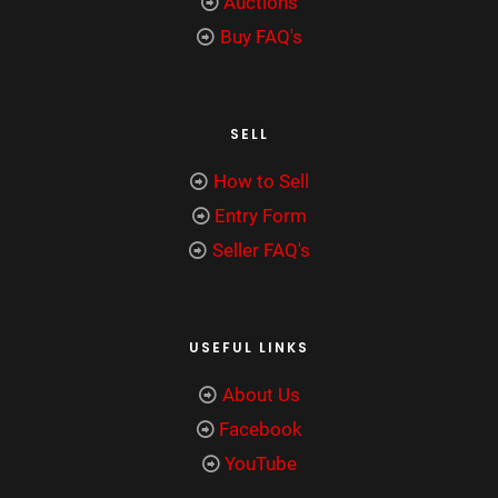
Auctions
Buy FAQ's
SELL
How to Sell
Entry Form
Seller FAQ's
USEFUL LINKS
About Us
Facebook
YouTube