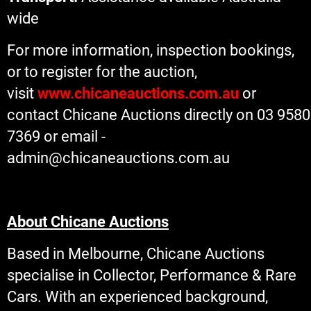
wide
For more information, inspection bookings,
or to register for the auction,
visit
www.chicaneauctions.com.au
or
contact Chicane Auctions directly on 03 9580
7369 or email -
admin@chicaneauctions.com.au
About Chicane Auctions
Based in Melbourne, Chicane Auctions
specialise in Collector, Performance & Rare
Cars. With an experienced background,