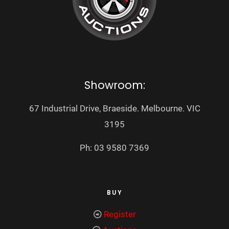
Showroom:
67 Industrial Drive, Braeside. Melbourne. VIC
3195
Ph: 03 9580 7369
BUY
Register