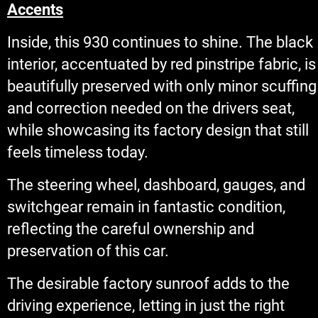
Accents
Inside, this 930 continues to shine. The black
interior, accentuated by red pinstripe fabric, is
beautifully preserved with only minor scuffing
and correction needed on the drivers seat,
while showcasing its factory design that still
feels timeless today.
The steering wheel, dashboard, gauges, and
switchgear remain in fantastic condition,
reflecting the careful ownership and
preservation of this car.
The desirable factory sunroof adds to the
driving experience, letting in just the right