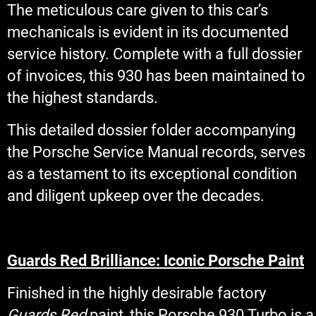
The meticulous care given to this car’s
mechanicals is evident in its documented
service history. Complete with a full dossier
of invoices, this 930 has been maintained to
the highest standards.
This detailed dossier folder accompanying
the Porsche Service Manual records, serves
as a testament to its exceptional condition
and diligent upkeep over the decades.
Guards Red Brilliance: Iconic Porsche Paint
Finished in the highly desirable factory
Guards Red
paint, this Porsche 930 Turbo is a