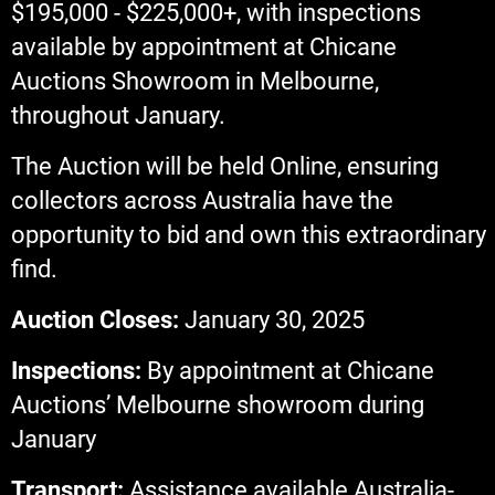
$195,000 - $225,000+, with inspections
available by appointment at Chicane
Auctions Showroom in Melbourne,
throughout January.
The Auction will be held Online, ensuring
collectors across Australia have the
opportunity to bid and own this extraordinary
find.
Auction Closes:
January 30, 2025
Inspections:
By appointment at Chicane
Auctions’ Melbourne showroom during
January
Transport:
Assistance available Australia-