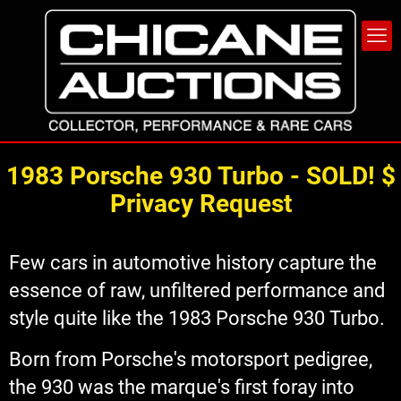
1983 Porsche 930 Turbo - SOLD! $
Privacy Request
Few cars in automotive history capture the
essence of raw, unfiltered performance and
style quite like the 1983 Porsche 930 Turbo.
Born from Porsche's motorsport pedigree,
the 930 was the marque's first foray into