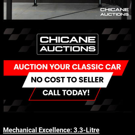
Mechanical Excellence: 3.3-Litre