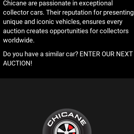
Chicane are passionate in exceptional
collector cars. Their reputation for presenting
unique and iconic vehicles, ensures every
auction creates opportunities for collectors
worldwide.
Do you have a similar car? ENTER OUR NEXT
AUCTION!