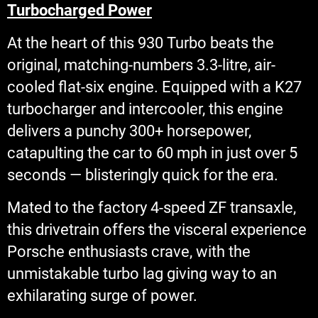
Turbocharged Power
At the heart of this 930 Turbo beats the
original, matching-numbers 3.3-litre, air-
cooled flat-six engine. Equipped with a K27
turbocharger and intercooler, this engine
delivers a punchy 300+ horsepower,
catapulting the car to 60 mph in just over 5
seconds — blisteringly quick for the era.
Mated to the factory 4-speed ZF transaxle,
this drivetrain offers the visceral experience
Porsche enthusiasts crave, with the
unmistakable turbo lag giving way to an
exhilarating surge of power.