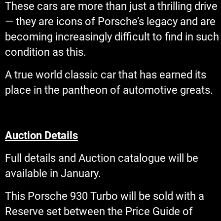
These cars are more than just a thrilling drive
— they are icons of Porsche’s legacy and are
becoming increasingly difficult to find in such
condition as this.
A true world classic car that has earned its
place in the pantheon of automotive greats.
Auction Details
Full details and Auction catalogue will be
available in January.
This Porsche 930 Turbo will be sold with a
Reserve set between the Price Guide of