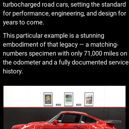
turbocharged road cars, setting the standard
for performance, engineering, and design for
years to come.
This particular example is a stunning
embodiment of that legacy — a matching-
numbers specimen with only 71,000 miles on
the odometer and a fully documented service
history.