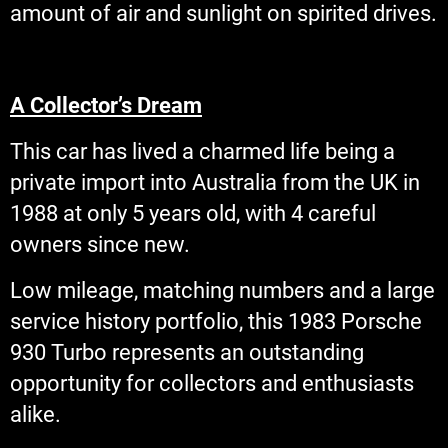
amount of air and sunlight on spirited drives.
A Collector’s Dream
This car has lived a charmed life being a
private import into Australia from the UK in
1988 at only 5 years old, with 4 careful
owners since new.
Low mileage, matching numbers and a large
service history portfolio, this 1983 Porsche
930 Turbo represents an outstanding
opportunity for collectors and enthusiasts
alike.